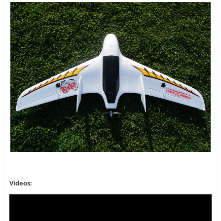
Videos: