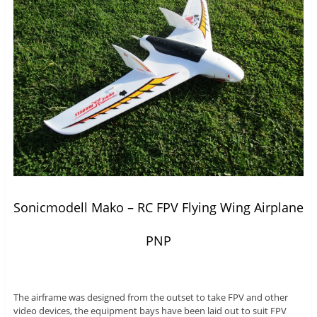
Sonicmodell Mako – RC FPV Flying Wing Airplane
PNP
The airframe was designed from the outset to take FPV and other
video devices, the equipment bays have been laid out to suit FPV