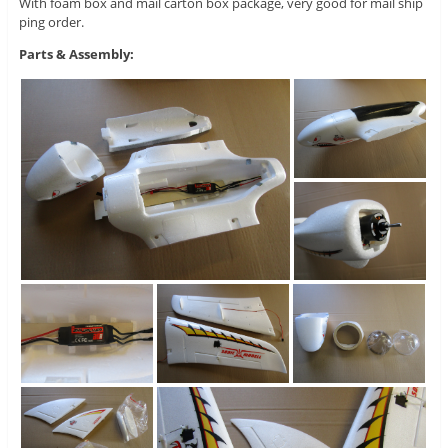
With foam box and mail carton box package, very good for mail ship
ping order.
Parts & Assembly: