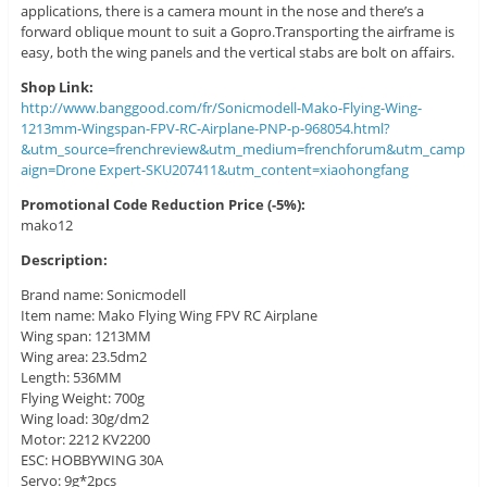
applications, there is a camera mount in the nose and there’s a
forward oblique mount to suit a Gopro.Transporting the airframe is
easy, both the wing panels and the vertical stabs are bolt on affairs.
Shop Link:
http://www.banggood.com/fr/Sonicmodell-Mako-Flying-Wing-
1213mm-Wingspan-FPV-RC-Airplane-PNP-p-968054.html?
&utm_source=frenchreview&utm_medium=frenchforum&utm_camp
aign=Drone Expert-SKU207411&utm_content=xiaohongfang
Promotional Code Reduction Price (-5%):
mako12
Description:
Brand name: Sonicmodell
Item name: Mako Flying Wing FPV RC Airplane
Wing span: 1213MM
Wing area: 23.5dm2
Length: 536MM
Flying Weight: 700g
Wing load: 30g/dm2
Motor: 2212 KV2200
ESC: HOBBYWING 30A
Servo: 9g*2pcs