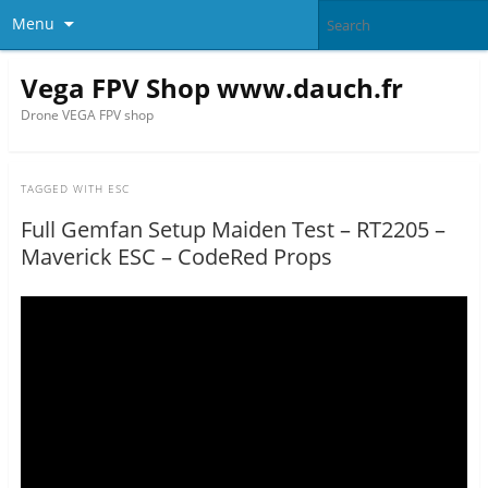
Menu
Vega FPV Shop www.dauch.fr
Drone VEGA FPV shop
TAGGED WITH
ESC
Full Gemfan Setup Maiden Test – RT2205 –
Maverick ESC – CodeRed Props