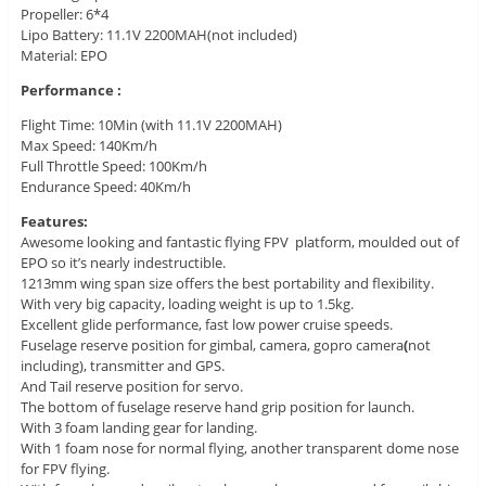
Propeller: 6*4
Lipo Battery: 11.1V 2200MAH(not included)
Material: EPO
Performance :
Flight Time: 10Min (with 11.1V 2200MAH)
Max Speed: 140Km/h
Full Throttle Speed: 100Km/h
Endurance Speed: 40Km/h
Features:
Awesome looking and fantastic flying FPV platform, moulded out of
EPO so it’s nearly indestructible.
1213mm wing span size offers the best portability and flexibility.
With very big capacity, loading weight is up to 1.5kg.
Excellent glide performance, fast low power cruise speeds.
Fuselage reserve position for gimbal, camera, gopro camera
(
not
including), transmitter and GPS.
And Tail reserve position for servo.
The bottom of fuselage reserve hand grip position for launch.
With 3 foam landing gear for landing.
With 1 foam nose for normal flying, another transparent dome nose
for FPV flying.