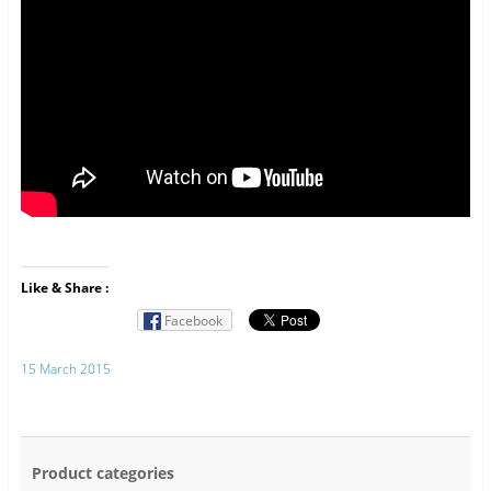
Like & Share :
Facebook
15 March 2015
Product categories