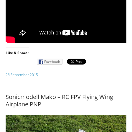
Like & Share :
Facebook
26 September 2015
Sonicmodell Mako – RC FPV Flying Wing
Airplane PNP