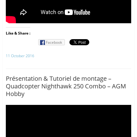
Like & Share :
Facebook
11 October 2016
Présentation & Tutoriel de montage –
Quadcopter Nighthawk 250 Combo – AGM
Hobby