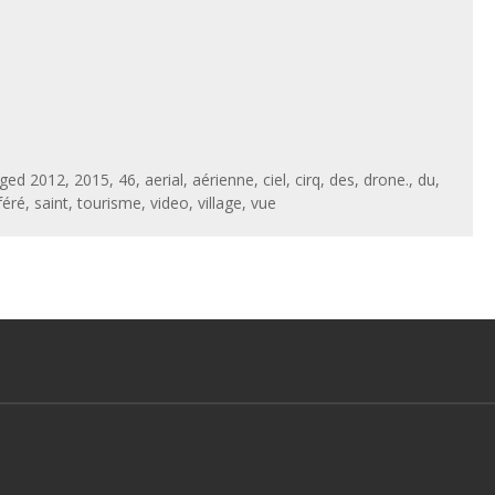
gged
2012
,
2015
,
46
,
aerial
,
aérienne
,
ciel
,
cirq
,
des
,
drone.
,
du
,
féré
,
saint
,
tourisme
,
video
,
village
,
vue