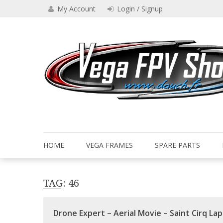
Skip
My Account
Login / Signup
to
content
Drone VEGA FPV shop
Vega FPV Shop www.dauch.
HOME
VEGA FRAMES
SPARE PARTS
TAG:
46
Drone Expert – Aerial Movie – Saint Cirq Lap