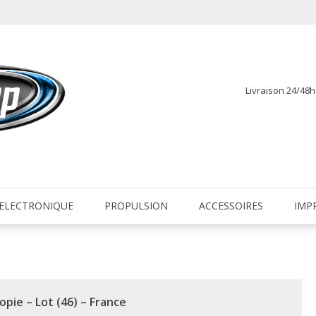
Livraison 24/48
fr
ELECTRONIQUE
PROPULSION
ACCESSOIRES
IMP
opie – Lot (46) – France