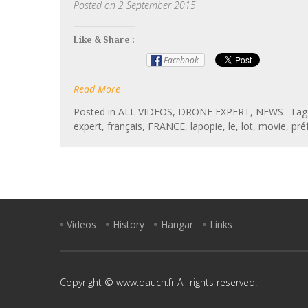
Posted on
2 September 2015
Like & Share :
Facebook
Read More
Posted in
ALL VIDEOS
,
DRONE EXPERT
,
NEWS
Ta
expert
,
français
,
FRANCE
,
lapopie
,
le
,
lot
,
movie
,
pré
Videos
History
Hangar
Links
Copyright © www.dauch.fr All rights reserved.