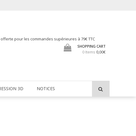
h offerte pour les commandes supérieures à 79€ TTC
SHOPPING CART
0 Items
0,00€
RESSION 3D
NOTICES