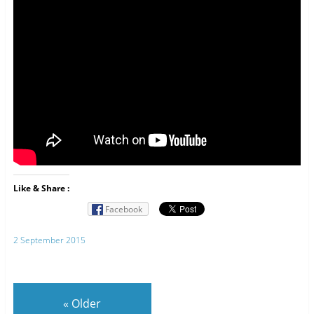
Like & Share :
Facebook
2 September 2015
«
Older