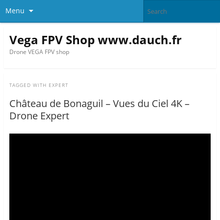
Menu
Vega FPV Shop www.dauch.fr
Drone VEGA FPV shop
TAGGED WITH
EXPERT
Château de Bonaguil – Vues du Ciel 4K –
Drone Expert