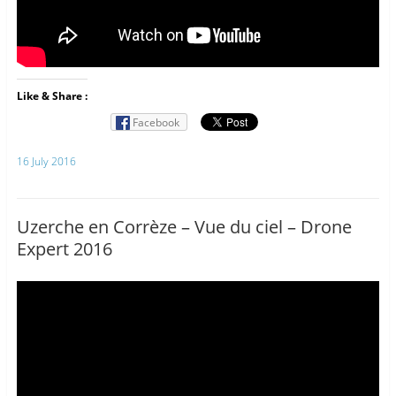
Like & Share :
Facebook
16 July 2016
Uzerche en Corrèze – Vue du ciel – Drone
Expert 2016