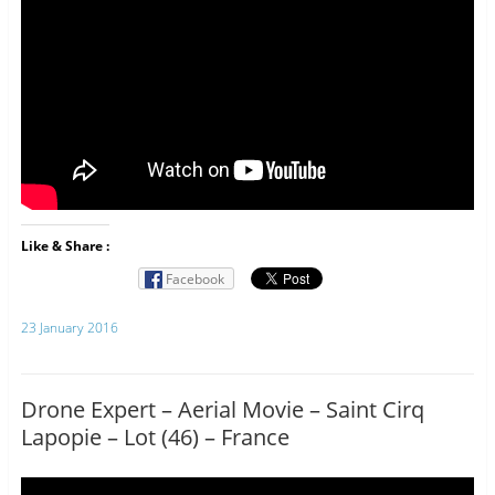
Like & Share :
Facebook
23 January 2016
Drone Expert – Aerial Movie – Saint Cirq
Lapopie – Lot (46) – France