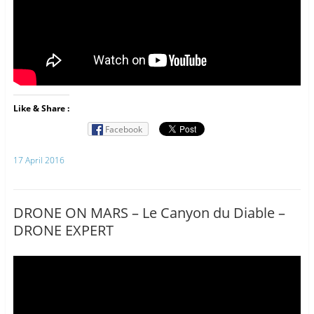
Like & Share :
Facebook
17 April 2016
DRONE ON MARS – Le Canyon du Diable –
DRONE EXPERT