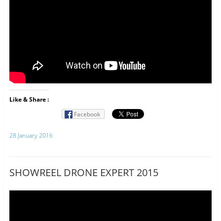
Like & Share :
Facebook
28 January 2016
SHOWREEL DRONE EXPERT 2015