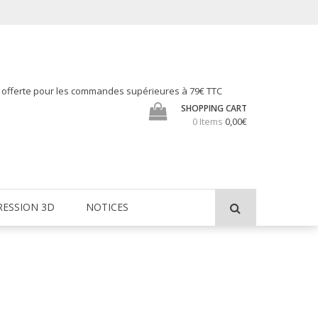
h offerte pour les commandes supérieures à 79€ TTC
SHOPPING CART
0 Items
0,00€
RESSION 3D
NOTICES