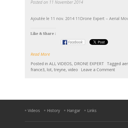
Posted on
11 November 2014
Ajoutée le 11 nov. 2014 11Drone Expert – Aerial Mo
Like & Share :
Facebook
Read More
Posted in
ALL VIDEOS
,
DRONE EXPERT
Tagged
aer
on
france3
,
lot
,
treyne
,
video
Leave a Comment
Drone
Expert
–
Aerial
Movie
–
Videos
History
Hangar
Links
Châte
de
la