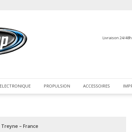
Livraison 24/48
fr
ELECTRONIQUE
PROPULSION
ACCESSOIRES
IMP
a Treyne – France