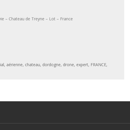
vie – Chateau de Treyne – Lot – France
ial
,
aérienne
,
chateau
,
dordogne
,
drone
,
expert
,
FRANCE
,
au