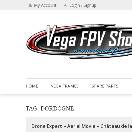
Skip
My Account
Login / Signup
to
content
Drone VEGA FPV shop
Vega FPV Shop www.dauch.
HOME
VEGA FRAMES
SPARE PARTS
TAG:
DORDOGNE
Drone Expert – Aerial Movie – Château de l