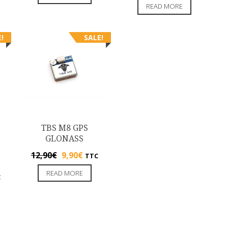
READ MORE
!
SALE!
TBS M8 GPS
GLONASS
12,90
€
9,90
€
TTC
READ MORE
C