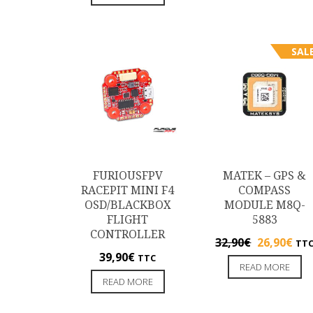
SALE
FURIOUSFPV
MATEK – GPS &
RACEPIT MINI F4
COMPASS
OSD/BLACKBOX
MODULE M8Q-
FLIGHT
5883
CONTROLLER
32,90
€
26,90
€
TT
39,90
€
TTC
READ MORE
READ MORE