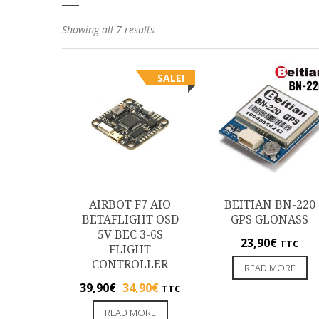
Showing all 7 results
SALE!
AIRBOT F7 AIO
BEITIAN BN-220
BETAFLIGHT OSD
GPS GLONASS
5V BEC 3-6S
23,90
€
TTC
FLIGHT
CONTROLLER
READ MORE
39,90
€
34,90
€
TTC
READ MORE