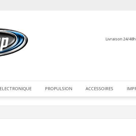
Livraison 24/48
fr
ELECTRONIQUE
PROPULSION
ACCESSOIRES
IMP