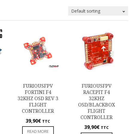
FURIOUSFPV
FURIOUSFPV
FORTINI F4
RACEPIT F4
32KHZ OSD REV 3
32KHZ
FLIGHT
OSD/BLACKBOX
CONTROLLER
FLIGHT
CONTROLLER
39,90
€
TTC
39,90
€
TTC
READ MORE