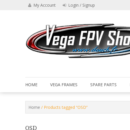
Skip
My Account
Login / Signup
to
content
Drone VEGA FPV shop
Vega FPV Shop www.dauch.
HOME
VEGA FRAMES
SPARE PARTS
Home
/ Products tagged “OSD”
OSD