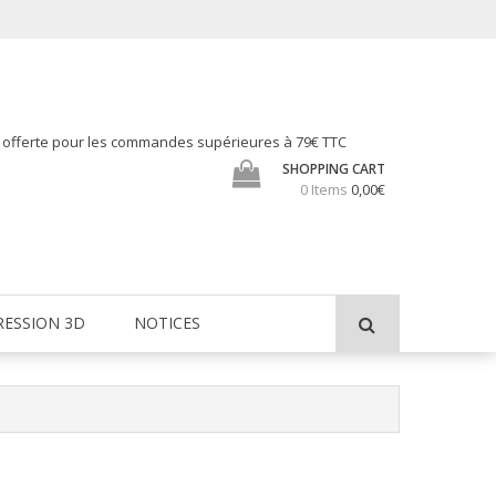
h offerte pour les commandes supérieures à 79€ TTC
SHOPPING CART
0 Items
0,00€
RESSION 3D
NOTICES